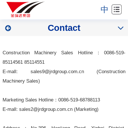
Home
中
About
Contact
Industries
Products
Construction Machinery Sales Hotline：0086-519-
News
85114561 85114551
E-mall:
sales9@jrdgroup.com.cn
(Construction
Partners
Machinery Sales)
Contact
Marketing Sales Hotline：0
086-
519-68788113
E-mall:
sales2@jrdgroup.com.cn
(Marketing)