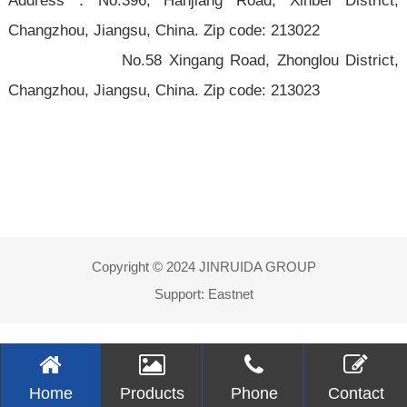
Address：No.396, Hanjiang Road, Xinbei District,
Changzhou, Jiangsu,
China. Zip code:
213022
No.58 Xingang Road, Zhonglou District,
Changzhou, Jiangsu, China. Zip code: 213023
Copyright © 2024 JINRUIDA GROUP
Support:
Eastnet
Home
Products
Phone
Contact