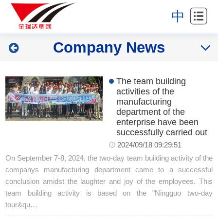
Home
中
About
Company News
Industries
Products
The team building
activities of the
News
manufacturing
department of the
enterprise have been
Partners
successfully carried out
2024/09/18 09:29:51
Contact
On September 7-8, 2024, the two-day team building activity of the
companys manufacturing department came to a successful
conclusion amidst the laughter and joy of the employees. This
team building activity is based on the "Ningguo two-day
tour&qu…