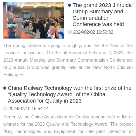
The grand 2023 Jinruida
Group Summary and
Commendation
Conference was held
2024/02/02 16:50:32
The spring breeze in spring is mighty, and the the Year of the
Loong is auspicious. On the afternoon of February 2, 2024, the
2023 Annual Meeting and Summary Commendation Conference
of Jinruida Group was grandly held at the New North Zhixuan
Holiday H…
China Railway Technology won the first prize of the
"Quality Technology Award" of the China
Association for Quality in 2023
2024/01/10 16:54:14
Recently, the China Association for Quality announced the list of
winners for the 2023 Quality and Technology Award. The project
"Key Technologies and Equipment for Intelligent Detection of