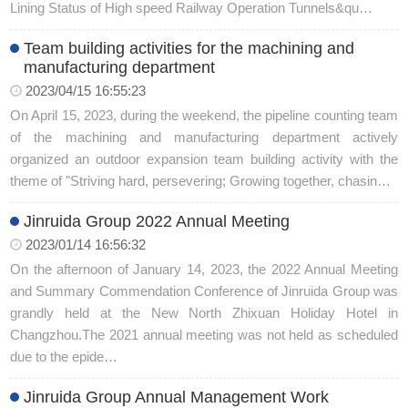
Lining Status of High speed Railway Operation Tunnels&qu…
Team building activities for the machining and
manufacturing department
2023/04/15 16:55:23
On April 15, 2023, during the weekend, the pipeline counting team
of the machining and manufacturing department actively
organized an outdoor expansion team building activity with the
theme of "Striving hard, persevering; Growing together, chasin…
Jinruida Group 2022 Annual Meeting
2023/01/14 16:56:32
On the afternoon of January 14, 2023, the 2022 Annual Meeting
and Summary Commendation Conference of Jinruida Group was
grandly held at the New North Zhixuan Holiday Hotel in
Changzhou.The 2021 annual meeting was not held as scheduled
due to the epide…
Jinruida Group Annual Management Work