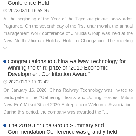
Conference Held
2022/02/10 16:59:36
At the beginning of the Year of the Tiger, auspicious snow adds
fragrance. On the seventh day of the first lunar month, the annual
management work conference of Jinruida Group was held at the
New North Zhixuan Holiday Hotel in Changzhou. The meeting
w…
Congratulations to China Railway Technology for
winning the third prize of "2019 Economic
Development Contribution Award"
2020/01/17 17:02:42
On January 16, 2020, China Railway Technology was invited to
participate in the "Gathering Hearts and Joining Forces, Mitsui
New Era" Mitsui Street 2020 Entrepreneur Welcome Association.
During this period, the company was awarded the "…
The 2019 Jinruida Group Summary and
Commendation Conference was grandly held