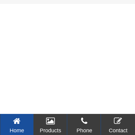
Home
Products
Phone
Contact