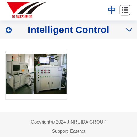
Home
中
About
Intelligent Control
Industries
Products
News
Partners
Contact
Copyright © 2024 JINRUIDA GROUP
Support:
Eastnet