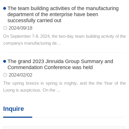
The team building activities of the manufacturing
department of the enterprise have been
successfully carried out
2024/09/18
On September 7-8, 2024, the two-day team building activity of the
companys manufacturing de…
The grand 2023 Jinruida Group Summary and
Commendation Conference was held
2024/02/02
The spring breeze in spring is mighty, and the the Year of the
Loong is auspicious. On the …
Inquire