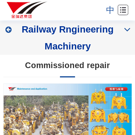
Home
中
About
Railway Rngineering
Industries
Machinery
Products
News
Commissioned repair
Partners
Contact